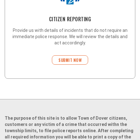
CITIZEN REPORTING
Provide us with details of incidents that do not require an
immediate police response. We will review the details and
act accordingly.
SUBMIT NOW
The purpose of this site is to allow Town of Dover citizens,
customers or any victim of a crime that occurred withn the
township limits, to file police reports online. After completing
all required information you will be able to print a copy of the