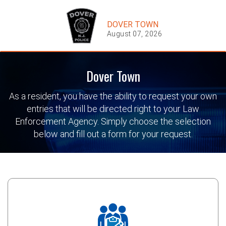
DOVER TOWN
August 07, 2026
Dover Town
As a resident, you have the ability to request your own
entries that will be directed right to your Law
Enforcement Agency. Simply choose the selection
below and fill out a form for your request.