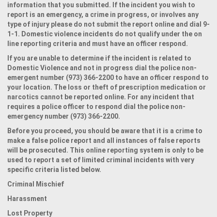
information that you submitted. If the incident you wish to
report is an emergency, a crime in progress, or involves any
type of injury please do not submit the report online and dial 9-
1-1. Domestic violence incidents do not qualify under the on
line reporting criteria and must have an officer respond.
If you are unable to determine if the incident is related to
Domestic Violence and not in progress dial the police non-
emergent number (973) 366-2200 to have an officer respond to
your location. The loss or theft of prescription medication or
narcotics cannot be reported online. For any incident that
requires a police officer to respond dial the police non-
emergency number (973) 366-2200.
Before you proceed, you should be aware that it is a crime to
make a false police report and all instances of false reports
will be prosecuted. This online reporting system is only to be
used to report a set of limited criminal incidents with very
specific criteria listed below.
Criminal Mischief
Harassment
Lost Property