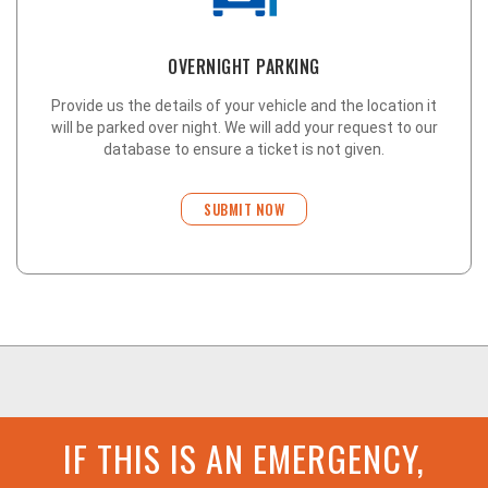
OVERNIGHT PARKING
Provide us the details of your vehicle and the location it
will be parked over night. We will add your request to our
database to ensure a ticket is not given.
SUBMIT NOW
IF THIS IS AN EMERGENCY,