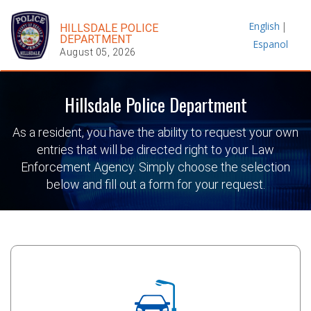
English
|
HILLSDALE POLICE
DEPARTMENT
Espanol
August 05, 2026
Hillsdale Police Department
As a resident, you have the ability to request your own
entries that will be directed right to your Law
Enforcement Agency. Simply choose the selection
below and fill out a form for your request.