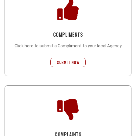
COMPLIMENTS
Click here to submit a Compliment to your local Agency
SUBMIT NOW
COMPLAINTS