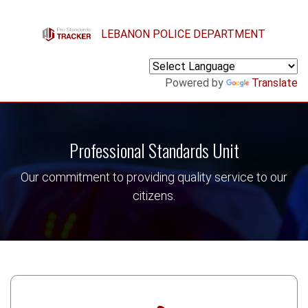
Skip to main content
LEBANON POLICE DEPARTMENT
Powered by
Translate
Professional Standards Unit
Our commitment to providing quality service to our
citizens.