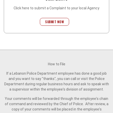
Click here to submit a Complaint to your local Agency
SUBMIT NOW
How to File
If a Lebanon Police Department employee has done a good job
and you want to say "thanks", you can call or visit the Police
Department during regular business hours and ask to speak with
a supervisor within the employee's division of assignment.
Your comments will be forwarded through the employee's chain
of command and reviewed by the Chief of Police. After review, a
copy of your comments will be placed in the employee's