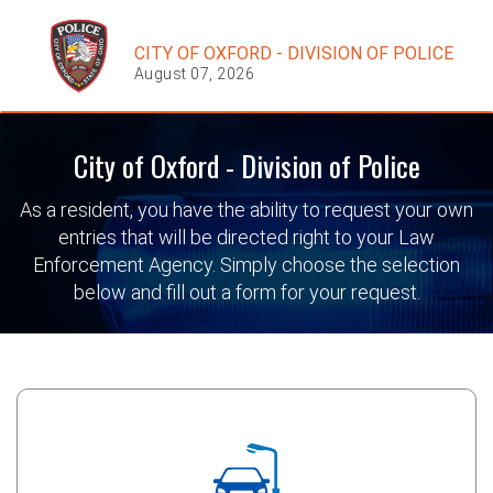
CITY OF OXFORD - DIVISION OF POLICE
August 07, 2026
City of Oxford - Division of Police
As a resident, you have the ability to request your own
entries that will be directed right to your Law
Enforcement Agency. Simply choose the selection
below and fill out a form for your request.