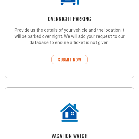
OVERNIGHT PARKING
Provide us the details of your vehicle and the location it
will be parked over night. We will add your request to our
database to ensure a ticket is not given.
SUBMIT NOW
VACATION WATCH