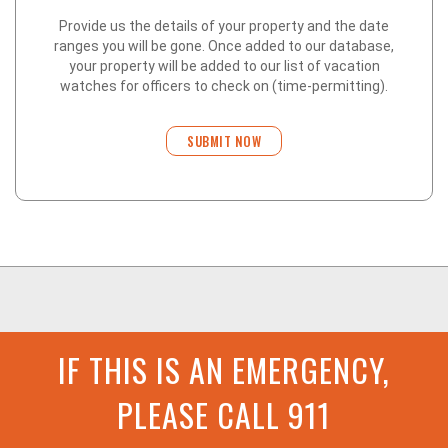
Provide us the details of your property and the date
ranges you will be gone. Once added to our database,
your property will be added to our list of vacation
watches for officers to check on (time-permitting).
SUBMIT NOW
IF THIS IS AN EMERGENCY,
PLEASE CALL 911