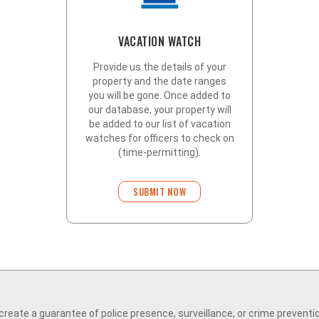
VACATION WATCH
Provide us the details of your
property and the date ranges
you will be gone. Once added to
our database, your property will
be added to our list of vacation
watches for officers to check on
(time-permitting).
SUBMIT NOW
eate a guarantee of police presence, surveillance, or crime preventi