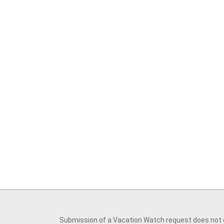
Submission of a Vacation Watch request does not cr