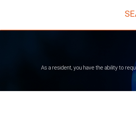
SE
As a resident, you have the ability to re