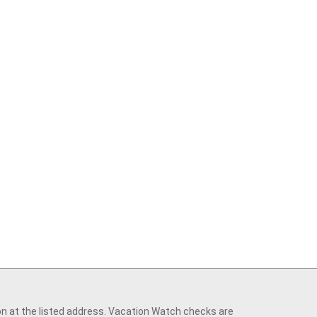
on at the listed address. Vacation Watch checks are