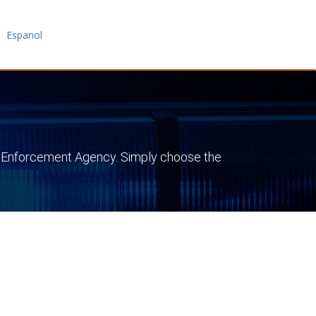
|
Espanol
 Law Enforcement Agency. Simply choose the