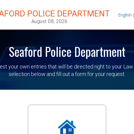
AFORD POLICE DEPARTMENT
English
August 08, 2026
Seaford Police Department
quest your own entries that will be directed right to your
selection below and fill out a form for your request.