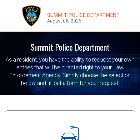
SUMMIT POLICE DEPARTMENT
August 08, 2026
Summit Police Department
As a resident, you have the ability to request your own
entries that will be directed right to your Law
Enforcement Agency. Simply choose the selection
below and fill out a form for your request.