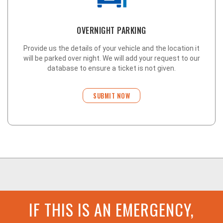
OVERNIGHT PARKING
Provide us the details of your vehicle and the location it
will be parked over night. We will add your request to our
database to ensure a ticket is not given.
SUBMIT NOW
IF THIS IS AN EMERGENCY,