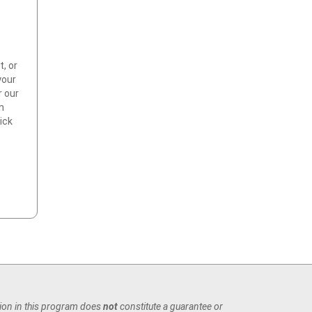
t, or
your
r our
an
ick
tion in this program does
not
constitute a guarantee or