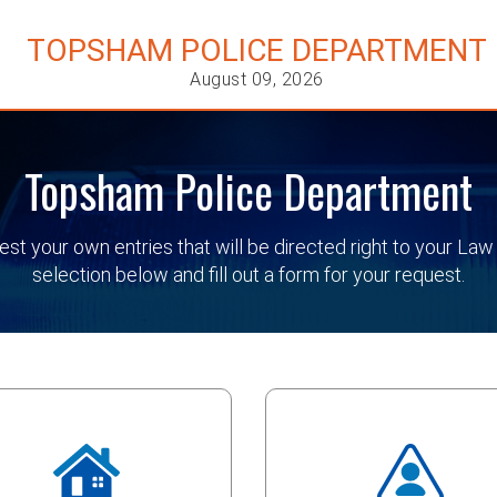
TOPSHAM POLICE DEPARTMENT
August 09, 2026
Topsham Police Department
quest your own entries that will be directed right to your
selection below and fill out a form for your request.