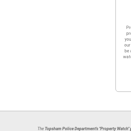
Pr
pr
you
our
be 
watc
The
Topsham Police Department's "Property Watch"