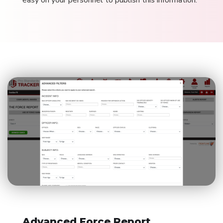
easy on your personnel to publish this information.
Advanced Force Report