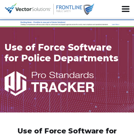
Use of Force Software
for Police Departments
Use of Force Software for