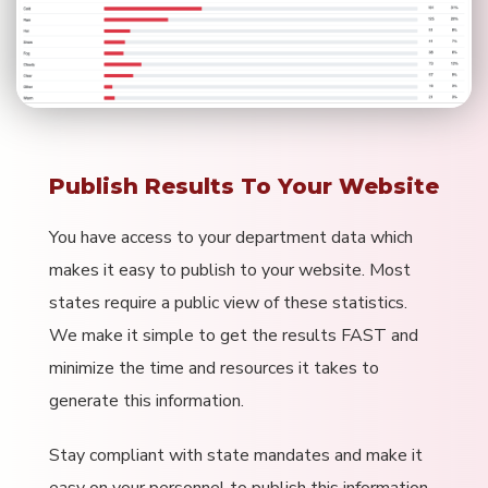
Publish Results To Your Website
You have access to your department data which
makes it easy to publish to your website. Most
states require a public view of these statistics.
We make it simple to get the results FAST and
minimize the time and resources it takes to
generate this information.
Stay compliant with state mandates and make it