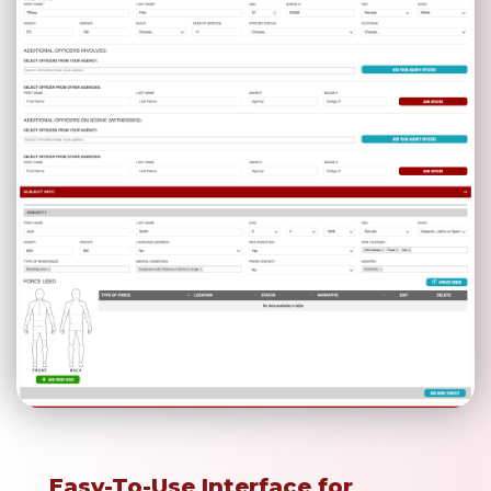
Easy-To-Use Interface for