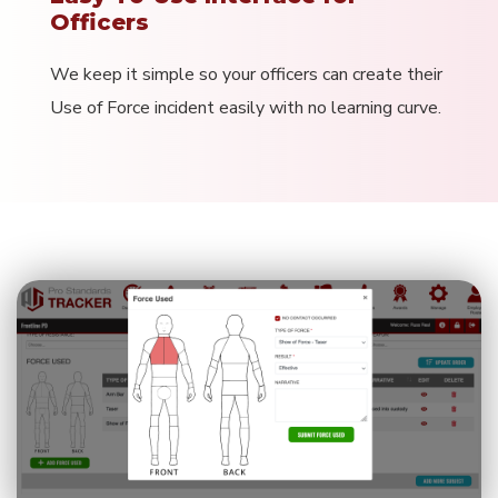
Officers
We keep it simple so your officers can create their
Use of Force incident easily with no learning curve.