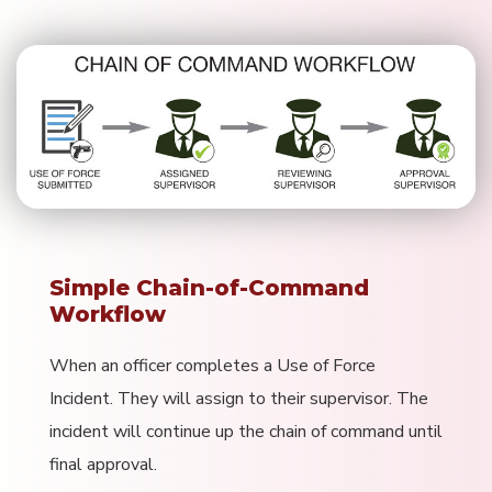
Simple Chain-of-Command
Workflow
When an officer completes a Use of Force
Incident. They will assign to their supervisor. The
incident will continue up the chain of command until
final approval.