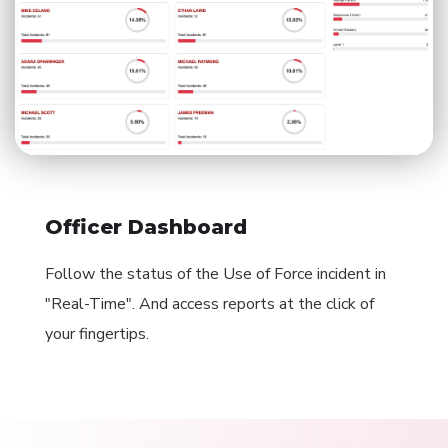
Officer Dashboard
Follow the status of the Use of Force incident in
"Real-Time". And access reports at the click of
your fingertips.