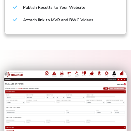
Publish Results to Your Website
Attach link to MVR and BWC Videos