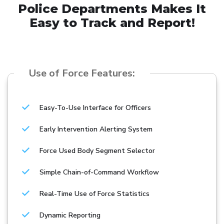
Police Departments Makes It
Easy to Track and Report!
Use of Force Features:
Easy-To-Use Interface for Officers
Early Intervention Alerting System
Force Used Body Segment Selector
Simple Chain-of-Command Workflow
Real-Time Use of Force Statistics
Dynamic Reporting