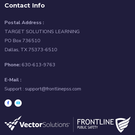
Contact Info
Postal Address :
TARGET SOLUTIONS LEARNING
PO Box 736510
Dallas, TX 75373-6510
Phone:
630-613-9763
E-Mail :
Support :
support@frontlinepss.com