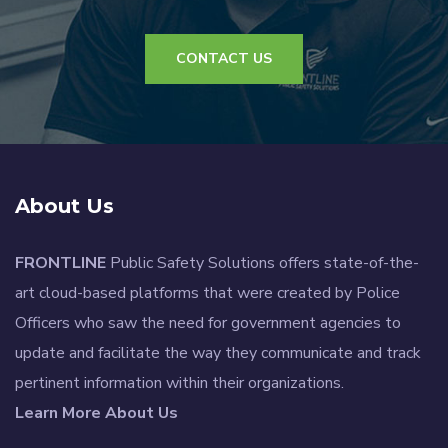
CONTACT US
About Us
FRONTLINE
Public Safety Solutions offers state-of-the-
art cloud-based platforms that were created by Police
Officers who saw the need for government agencies to
update and facilitate the way they communicate and track
pertinent information within their organizations.
Learn More About Us