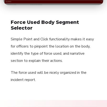
Force Used Body Segment
Selector
Simple Point and Click functionality makes it easy
for officers to pinpoint the location on the body,
identify the type of force used, and narrative
section to explain their actions.
The force used will be nicely organized in the
incident report.