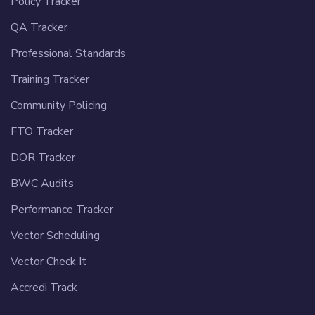
Policy Tracker
QA Tracker
Professional Standards
Training Tracker
Community Policing
FTO Tracker
DOR Tracker
BWC Audits
Performance Tracker
Vector Scheduling
Vector Check It
Accredi Track