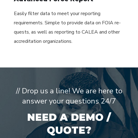
Easily filter data to meet your reporting
requirements. Simple to provide data on FOIA re-
quests, as well as reporting to CALEA and other
accreditation organizations.
// Drop us a line! We are here to
answer your questions 24/7
NEED A DEMO /
QUOTE?