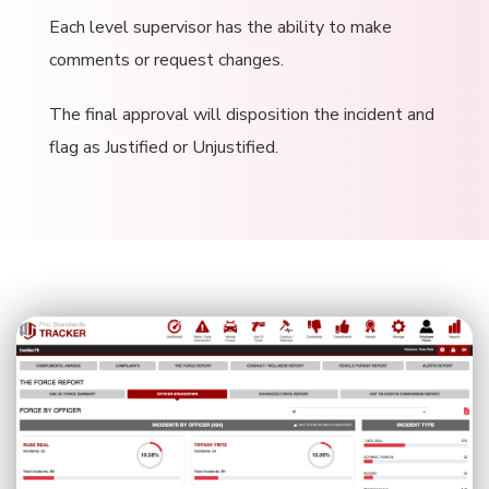
Each level supervisor has the ability to make
comments or request changes.
The final approval will disposition the incident and
flag as Justified or Unjustified.