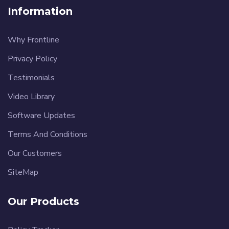
Information
Why Frontline
Privacy Policy
Testimonials
Video Library
Software Updates
Terms And Conditions
Our Customers
SiteMap
Our Products