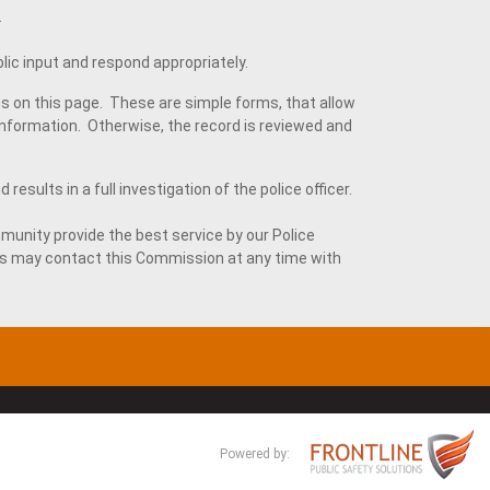
.
lic input and respond appropriately.
s on this page. These are simple forms, that allow
formation. Otherwise, the record is reviewed and
esults in a full investigation of the police officer.
munity provide the best service by our Police
s may contact this Commission at any time with
Powered by: