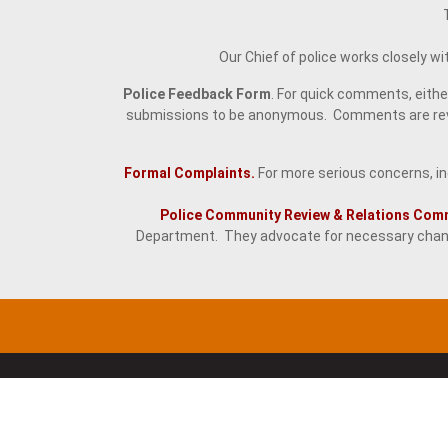
Our Chief of police works closely w
Police Feedback Form
. For quick comments, eith
submissions to be anonymous. Comments are revie
Formal Complaints.
For more serious concerns, ind
Police Community Review & Relations Com
Department. They advocate for necessary chang