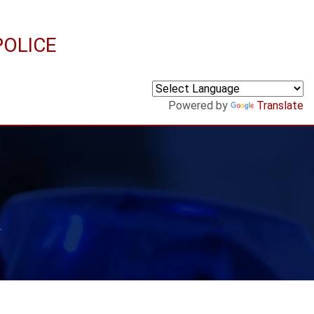
POLICE
Powered by
Translate
.