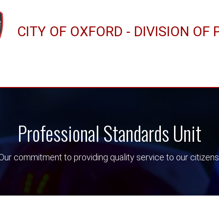
CITY OF OXFORD - DIVISION OF 
Professional Standards Unit
Our commitment to providing quality service to our citizens