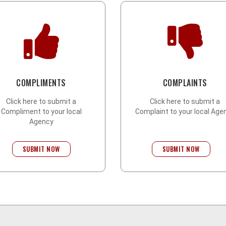
COMPLIMENTS
COMPLAINTS
Click here to submit a
Click here to submit a
Compliment to your local
Complaint to your local Age
Agency
SUBMIT NOW
SUBMIT NOW