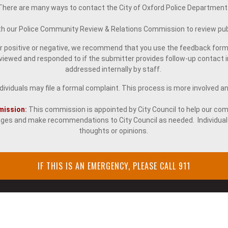
There are many ways to contact the City of Oxford Police Department
ith our Police Community Review & Relations Commission to review pub
er positive or negative, we recommend that you use the feedback form
wed and responded to if the submitter provides follow-up contact in
addressed internally by staff.
ividuals may file a formal complaint. This process is more involved and r
mission
:
This commission is appointed by City Council to help our com
es and make recommendations to City Council as needed. Individual
thoughts or opinions.
IF THIS IS AN EMERGENCY, PLEASE CALL 911