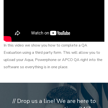
In this video we show you how to complete a QA
Evaluation using a third party form. This will allow you to
upload your Aqua, Powerphone or APCO QA right into the
software so everything is in one place.
// Drop us a line! We are here to