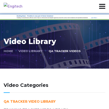
Video Library
HOME
VIDEO LIBRARY
QA TRACKER VIDEOS
Video Categories
QA TRACKER VIDEO LIBRARY