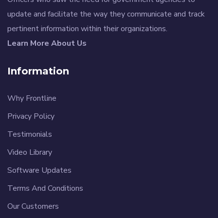
update and facilitate the way they communicate and track
pertinent information within their organizations.
Learn More About Us
Information
Why Frontline
Privacy Policy
Testimonials
Video Library
Software Updates
Terms And Conditions
Our Customers