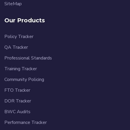
SiteMap
Our Products
Policy Tracker
QA Tracker
Professional Standards
Training Tracker
Community Policing
FTO Tracker
DOR Tracker
BWC Audits
Performance Tracker