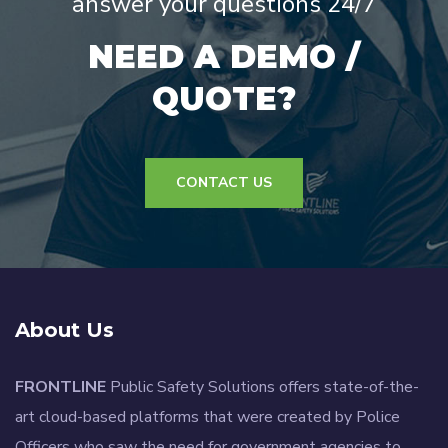
answer your questions 24/7
NEED A DEMO /
QUOTE?
CONTACT US
About Us
FRONTLINE
Public Safety Solutions offers state-of-the-
art cloud-based platforms that were created by Police
Officers who saw the need for government agencies to