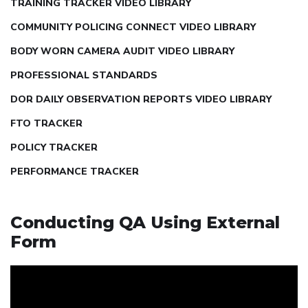
TRAINING TRACKER VIDEO LIBRARY
COMMUNITY POLICING CONNECT VIDEO LIBRARY
BODY WORN CAMERA AUDIT VIDEO LIBRARY
PROFESSIONAL STANDARDS
DOR DAILY OBSERVATION REPORTS VIDEO LIBRARY
FTO TRACKER
POLICY TRACKER
PERFORMANCE TRACKER
Conducting QA Using External
Form