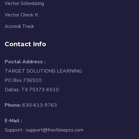
Vector Scheduling
Vector Check It
Accredi Track
Contact Info
Postal Address :
TARGET SOLUTIONS LEARNING
PO Box 736510
Dallas, TX 75373-6510
Phone:
630-613-9763
E-Mail :
Support :
support@frontlinepss.com