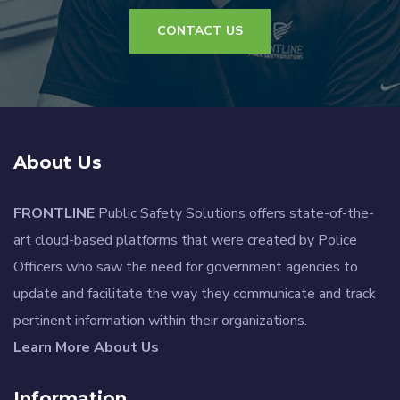
CONTACT US
About Us
FRONTLINE
Public Safety Solutions offers state-of-the-
art cloud-based platforms that were created by Police
Officers who saw the need for government agencies to
update and facilitate the way they communicate and track
pertinent information within their organizations.
Learn More About Us
Information