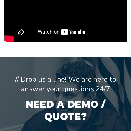
// Drop us a line! We are here to
answer your questions 24/7
NEED A DEMO /
QUOTE?