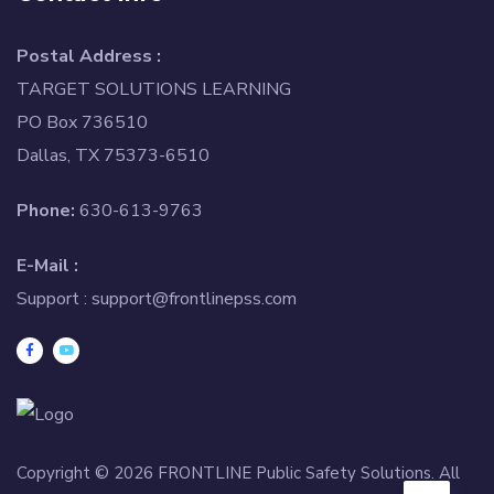
Postal Address :
TARGET SOLUTIONS LEARNING
PO Box 736510
Dallas, TX 75373-6510
Phone:
630-613-9763
E-Mail :
Support :
support@frontlinepss.com
Copyright © 2026 FRONTLINE Public Safety Solutions. All