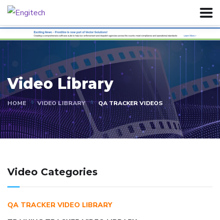
Video Library
HOME
VIDEO LIBRARY
QA TRACKER VIDEOS
Video Categories
QA TRACKER VIDEO LIBRARY