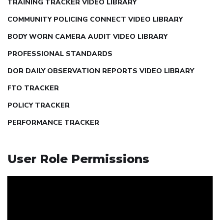
TRAINING TRACKER VIDEO LIBRARY
COMMUNITY POLICING CONNECT VIDEO LIBRARY
BODY WORN CAMERA AUDIT VIDEO LIBRARY
PROFESSIONAL STANDARDS
DOR DAILY OBSERVATION REPORTS VIDEO LIBRARY
FTO TRACKER
POLICY TRACKER
PERFORMANCE TRACKER
User Role Permissions