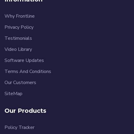
Why Frontline
Privacy Policy
Testimonials
Video Library
Software Updates
Terms And Conditions
Our Customers
SiteMap
Our Products
Policy Tracker