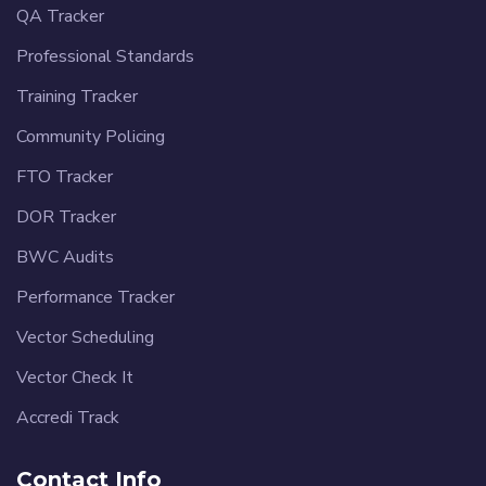
QA Tracker
Professional Standards
Training Tracker
Community Policing
FTO Tracker
DOR Tracker
BWC Audits
Performance Tracker
Vector Scheduling
Vector Check It
Accredi Track
Contact Info