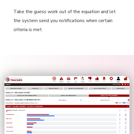
Take the guess work out of the equation and let
the system send you notifications when certain
criteria is met