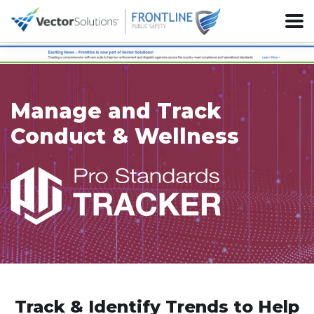
Manage and Track
Conduct & Wellness
Track & Identify Trends to Help