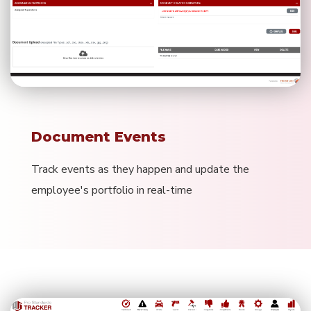
Document Events
Track events as they happen and update the
employee's portfolio in real-time