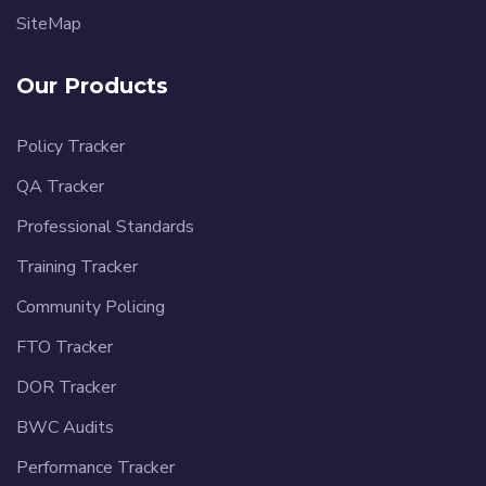
SiteMap
Our Products
Policy Tracker
QA Tracker
Professional Standards
Training Tracker
Community Policing
FTO Tracker
DOR Tracker
BWC Audits
Performance Tracker