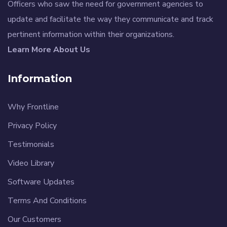
Officers who saw the need for government agencies to
update and facilitate the way they communicate and track
pertinent information within their organizations.
Learn More About Us
Information
Why Frontline
Privacy Policy
Testimonials
Video Library
Software Updates
Terms And Conditions
Our Customers