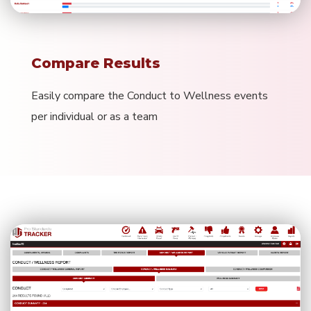
Compare Results
Easily compare the Conduct to Wellness events
per individual or as a team