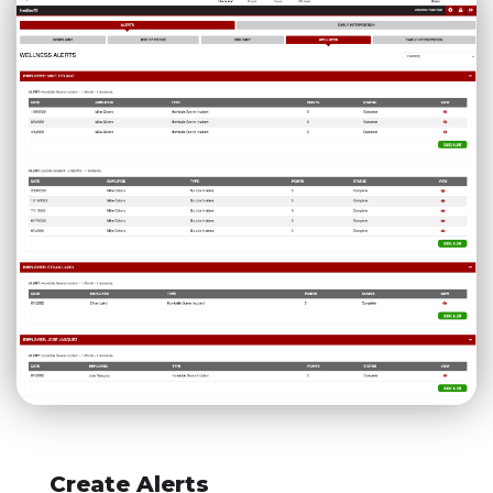
Create Alerts