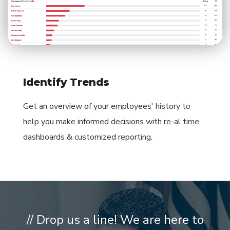
Identify Trends
Get an overview of your employees' history to
help you make informed decisions with re-al time
dashboards & customized reporting.
// Drop us a line! We are here to