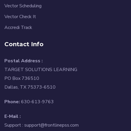
Vector Scheduling
Vector Check It
Accredi Track
Contact Info
Postal Address :
TARGET SOLUTIONS LEARNING
PO Box 736510
Dallas, TX 75373-6510
Phone:
630-613-9763
E-Mail :
Support :
support@frontlinepss.com