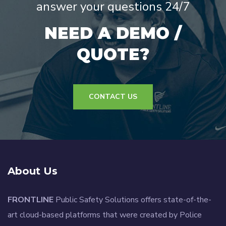
answer your questions 24/7
NEED A DEMO /
QUOTE?
CONTACT US
About Us
FRONTLINE
Public Safety Solutions offers state-of-the-
art cloud-based platforms that were created by Police