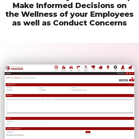
Make Informed Decisions on
the Wellness of your Employees
as well as Conduct Concerns