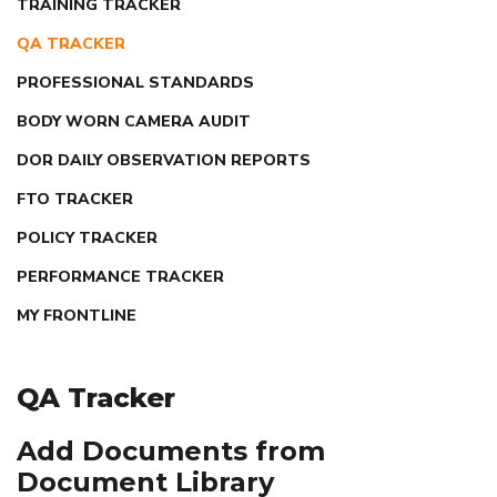
TRAINING TRACKER
QA TRACKER
PROFESSIONAL STANDARDS
BODY WORN CAMERA AUDIT
DOR DAILY OBSERVATION REPORTS
FTO TRACKER
POLICY TRACKER
PERFORMANCE TRACKER
MY FRONTLINE
QA Tracker
Add Documents from
Document Library