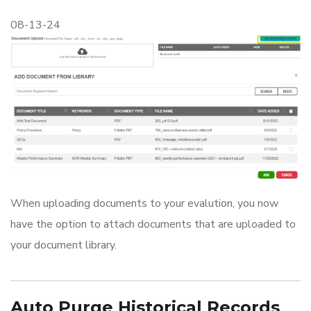
08-13-24
When uploading documents to your evalution, you now
have the option to attach documents that are uploaded to
your document library.
Auto Purge Historical Records