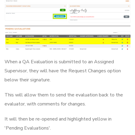
When a QA Evaluation is submitted to an Assigned
Supervisor, they will have the Request Changes option
below their signature.
This will allow them to send the evaluation back to the
evaluator, with comments for changes.
It will then be re-opened and highlighted yellow in
'Pending Evaluations'.