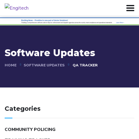
Software Updates
HOME
SOFTWARE UPDATES
QA TRACKER
Categories
COMMUNITY POLICING