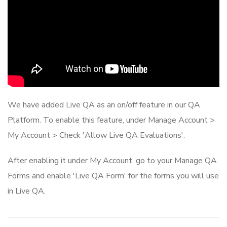
We have added Live QA as an on/off feature in our QA
Platform. To enable this feature, under Manage Account >
My Account > Check 'Allow Live QA Evaluations'.
After enabling it under My Account, go to your Manage QA
Forms and enable 'Live QA Form' for the forms you will use
in Live QA.