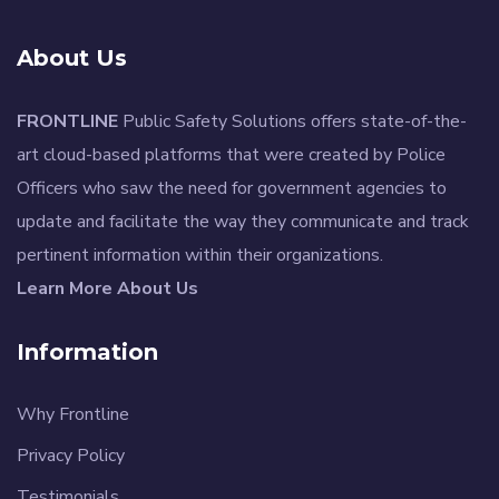
About Us
FRONTLINE
Public Safety Solutions offers state-of-the-
art cloud-based platforms that were created by Police
Officers who saw the need for government agencies to
update and facilitate the way they communicate and track
pertinent information within their organizations.
Learn More About Us
Information
Why Frontline
Privacy Policy
Testimonials