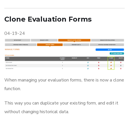
Clone Evaluation Forms
04-19-24
When managing your evaluation forms, there is now a clone
function.
This way you can duplicate your existing form, and edit it
without changing historical data.