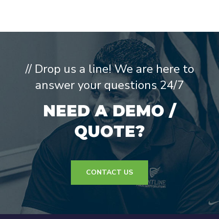
// Drop us a line! We are here to
answer your questions 24/7
NEED A DEMO /
QUOTE?
CONTACT US