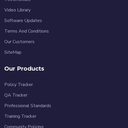
Video Library
Software Updates
Terms And Conditions
Our Customers
SiteMap
Our Products
Policy Tracker
QA Tracker
Professional Standards
Training Tracker
Community Policing