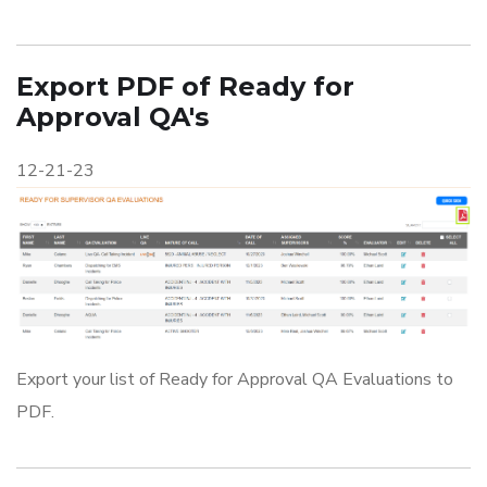
Export PDF of Ready for
Approval QA's
12-21-23
Export your list of Ready for Approval QA Evaluations to
PDF.