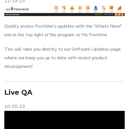
12-19-23
Quickly access Frontline's updates with the 'Whats New!'
icon in the top right of the program, or My Frontline.
This will take you directly to our Software Updates page,
where we keep you up to date with recent product
development!
Live QA
10-25-23