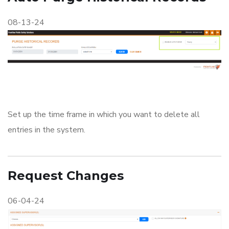
08-13-24
Set up the time frame in which you want to delete all
entries in the system.
Request Changes
06-04-24