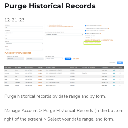
Purge Historical Records
12-21-23
Purge historical records by date range and by form.
Manage Account > Purge Historical Records (in the bottom
right of the screen) > Select your date range, and form.