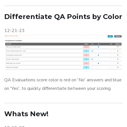
Differentiate QA Points by Color
12-21-23
QA Evaluations score color is red on 'No' answers and blue
on 'Yes', to quickly differentiate between your scoring.
Whats New!