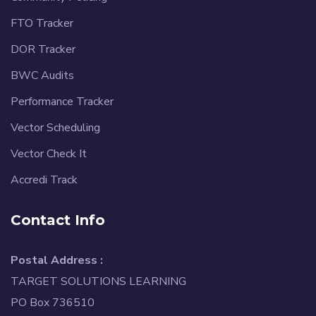
FTO Tracker
DOR Tracker
BWC Audits
Performance Tracker
Vector Scheduling
Vector Check It
Accredi Track
Contact Info
Postal Address :
TARGET SOLUTIONS LEARNING
PO Box 736510