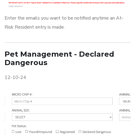
Enter the emails you want to be notified anytime an At-
Risk Resident entry is made.
Pet Management - Declared
Dangerous
12-10-24