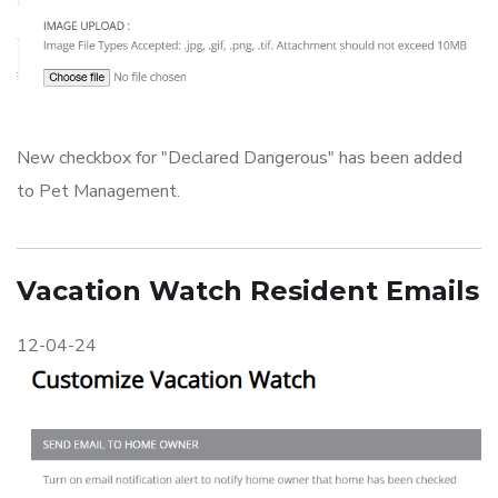
New checkbox for "Declared Dangerous" has been added
to Pet Management.
Vacation Watch Resident Emails
12-04-24