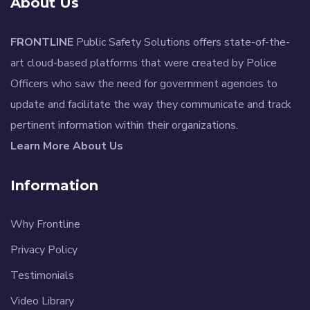
About Us
FRONTLINE
Public Safety Solutions offers state-of-the-
art cloud-based platforms that were created by Police
Officers who saw the need for government agencies to
update and facilitate the way they communicate and track
pertinent information within their organizations.
Learn More About Us
Information
Why Frontline
Privacy Policy
Testimonials
Video Library