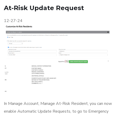
At-Risk Update Request
12-27-24
In Manage Account, Manage At-Risk Resident, you can now
enable Automatic Update Requests, to go to Emergency