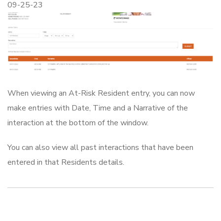
09-25-23
When viewing an At-Risk Resident entry, you can now
make entries with Date, Time and a Narrative of the
interaction at the bottom of the window.
You can also view all past interactions that have been
entered in that Residents details.