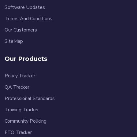
Software Updates
Terms And Conditions
Our Customers
SiteMap
Our Products
Policy Tracker
QA Tracker
Professional Standards
Training Tracker
Community Policing
FTO Tracker