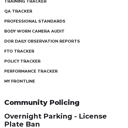
TRAINING TRACKER
QA TRACKER
PROFESSIONAL STANDARDS
BODY WORN CAMERA AUDIT
DOR DAILY OBSERVATION REPORTS
FTO TRACKER
POLICY TRACKER
PERFORMANCE TRACKER
MY FRONTLINE
Community Policing
Overnight Parking - License
Plate Ban