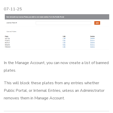
07-11-25
In the Manage Account, you can now create a list of banned
plates.
This will block these plates from any entries whether
Public Portal, or Internal Entries, unless an Administrator
removes them in Manage Account.