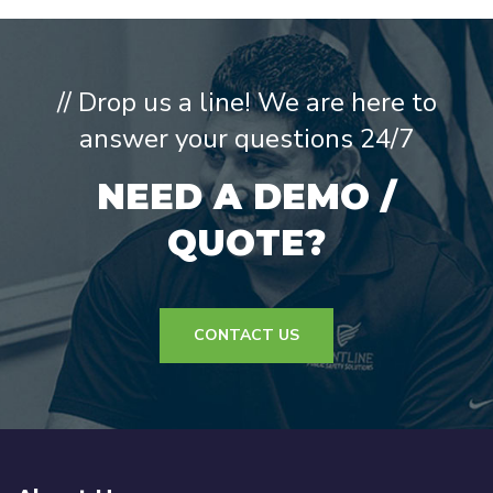
// Drop us a line! We are here to
answer your questions 24/7
NEED A DEMO /
QUOTE?
CONTACT US