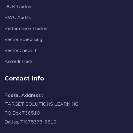
DOR Tracker
BWC Audits
Performance Tracker
Vector Scheduling
Vector Check It
Accredi Track
Contact Info
Postal Address :
TARGET SOLUTIONS LEARNING
PO Box 736510
Dallas, TX 75373-6510