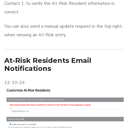
Contact 1, to verify the At-Risk Resident information is
correct.
You can also send a manual update request in the top right,
when viewing an At-Risk entry.
At-Risk Residents Email
Notifications
12-10-24