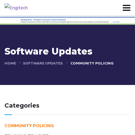
Software Updates
HOME
SOFTWARE UPDATES
COMMUNITY POLICING
Categories
COMMUNITY POLICING