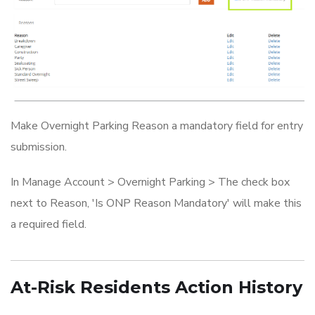
Make Overnight Parking Reason a mandatory field for entry
submission.
In Manage Account > Overnight Parking > The check box
next to Reason, 'Is ONP Reason Mandatory' will make this
a required field.
At-Risk Residents Action History