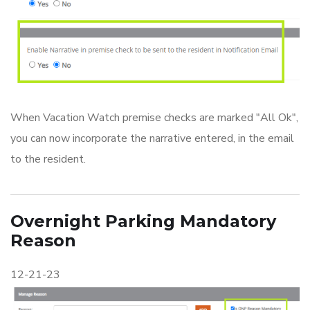
When Vacation Watch premise checks are marked "All Ok",
you can now incorporate the narrative entered, in the email
to the resident.
Overnight Parking Mandatory
Reason
12-21-23