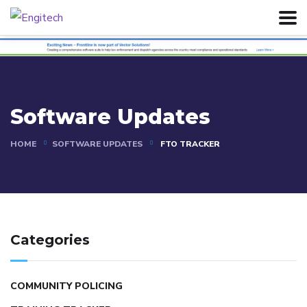
Software Updates
HOME
SOFTWARE UPDATES
FTO TRACKER
Categories
COMMUNITY POLICING