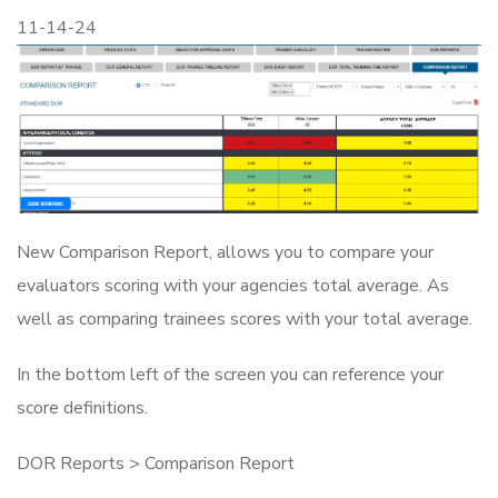
11-14-24
New Comparison Report, allows you to compare your
evaluators scoring with your agencies total average. As
well as comparing trainees scores with your total average.
In the bottom left of the screen you can reference your
score definitions.
DOR Reports > Comparison Report