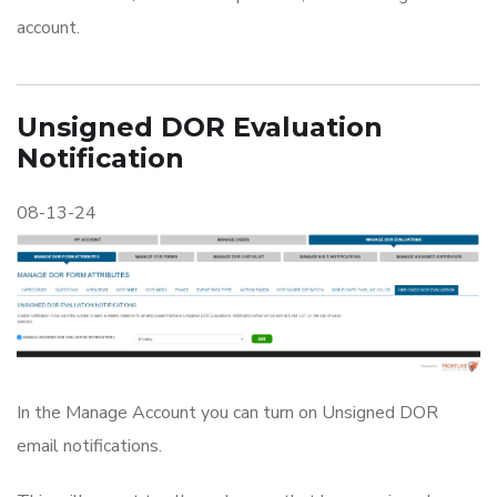
account.
Unsigned DOR Evaluation
Notification
08-13-24
In the Manage Account you can turn on Unsigned DOR
email notifications.