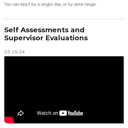
You can input by a single day, or by date range.
Self Assessments and
Supervisor Evaluations
03-15-24