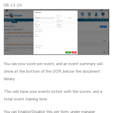
08-13-24
You can now score per event, and an event summary will
show at the bottom of the DOR, below the document
library.
This will have your events listed, with the scores, and a
total event training time.
You can Enable/Disable this per form, under manage