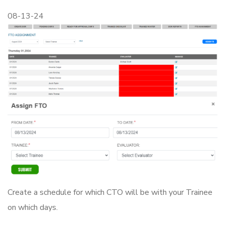
08-13-24
Create a schedule for which CTO will be with your Trainee
on which days.