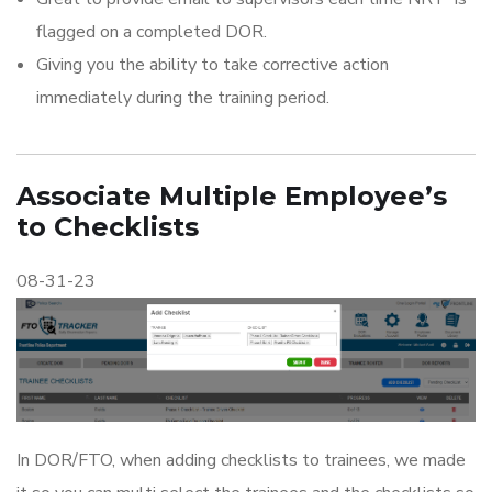
flagged on a completed DOR.
Giving you the ability to take corrective action
immediately during the training period.
Associate Multiple Employee’s
to Checklists
08-31-23
In DOR/FTO, when adding checklists to trainees, we made