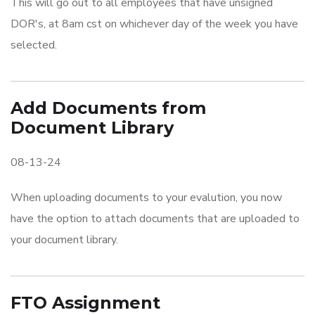
This will go out to all employees that have unsigned
DOR's, at 8am cst on whichever day of the week you have
selected.
Add Documents from
Document Library
08-13-24
When uploading documents to your evalution, you now
have the option to attach documents that are uploaded to
your document library.
FTO Assignment