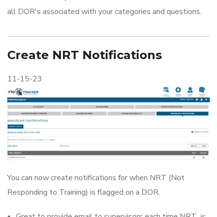
all DOR's associated with your categories and questions.
Create NRT Notifications
11-15-23
You can now create notifications for when NRT (Not
Responding to Training) is flagged on a DOR.
Great to provide email to supervisors each time NRT is