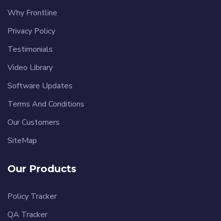
Why Frontline
Privacy Policy
Testimonials
Video Library
Software Updates
Terms And Conditions
Our Customers
SiteMap
Our Products
Policy Tracker
QA Tracker