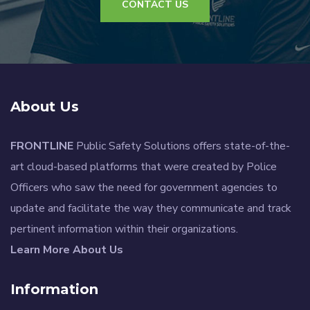
CONTACT US
About Us
FRONTLINE
Public Safety Solutions offers state-of-the-
art cloud-based platforms that were created by Police
Officers who saw the need for government agencies to
update and facilitate the way they communicate and track
pertinent information within their organizations.
Learn More About Us
Information