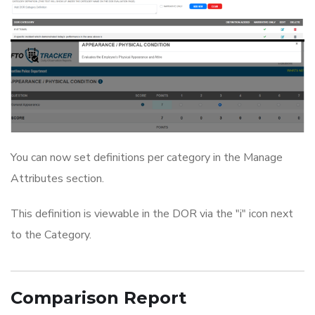
You can now set definitions per category in the Manage
Attributes section.
This definition is viewable in the DOR via the "i" icon next
to the Category.
Comparison Report