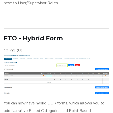
next to User/Supervisor Roles
FTO - Hybrid Form
12-01-23
You can now have hybrid DOR forms, which allows you to
add Narrative Based Categories and Point Based