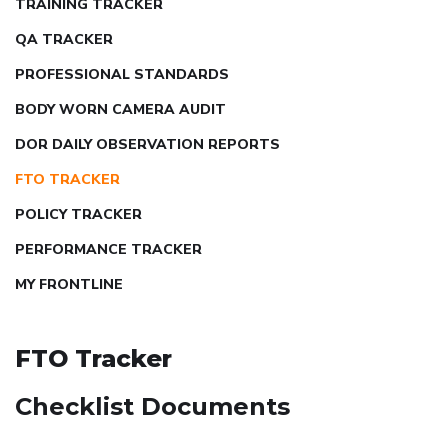
TRAINING TRACKER
QA TRACKER
PROFESSIONAL STANDARDS
BODY WORN CAMERA AUDIT
DOR DAILY OBSERVATION REPORTS
FTO TRACKER
POLICY TRACKER
PERFORMANCE TRACKER
MY FRONTLINE
FTO Tracker
Checklist Documents