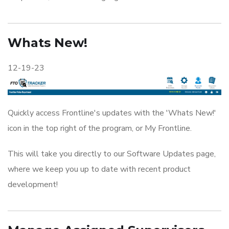
Whats New!
12-19-23
Quickly access Frontline's updates with the 'Whats New!'
icon in the top right of the program, or My Frontline.
This will take you directly to our Software Updates page,
where we keep you up to date with recent product
development!