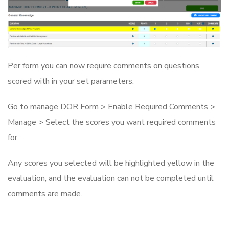
Per form you can now require comments on questions
scored with in your set parameters.
Go to manage DOR Form > Enable Required Comments >
Manage > Select the scores you want required comments
for.
Any scores you selected will be highlighted yellow in the
evaluation, and the evaluation can not be completed until
comments are made.