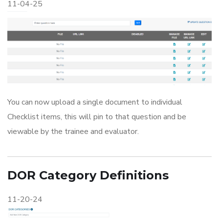
11-04-25
You can now upload a single document to individual
Checklist items, this will pin to that question and be
viewable by the trainee and evaluator.
DOR Category Definitions
11-20-24