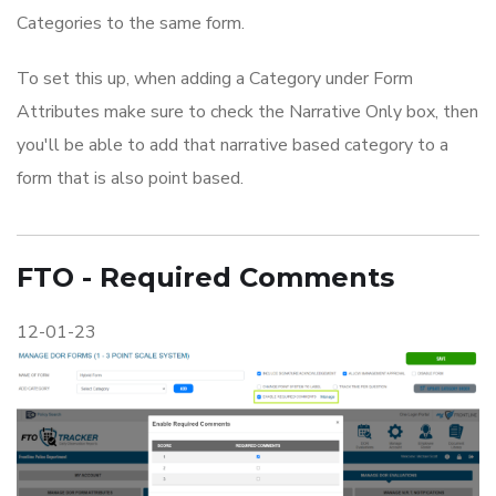
Categories to the same form.
To set this up, when adding a Category under Form
Attributes make sure to check the Narrative Only box, then
you'll be able to add that narrative based category to a
form that is also point based.
FTO - Required Comments
12-01-23