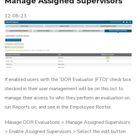
Manage Assigned Supervisors
12-08-23
If enabled users with the 'DOR Evaluator (FTO)' check box
checked in their user management will be on this list to
manage their access to who they perform an evaluation on,
run Reports on, and see in the Empoloyee Roster.
Manage DOR Evaluations > Manage Assigned Supervisors
> Enable Assigned Supervisors > Select the edit button