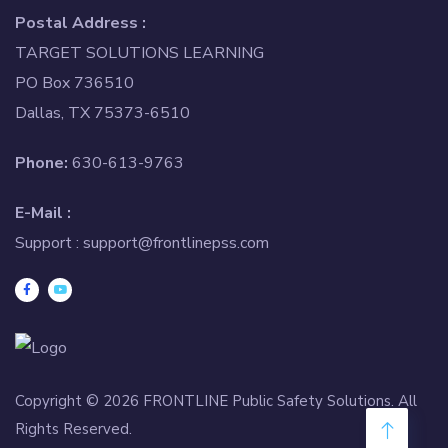
Postal Address :
TARGET SOLUTIONS LEARNING
PO Box 736510
Dallas, TX 75373-6510
Phone:
630-613-9763
E-Mail :
Support :
support@frontlinepss.com
Copyright © 2026 FRONTLINE Public Safety Solutions. All
Rights Reserved.