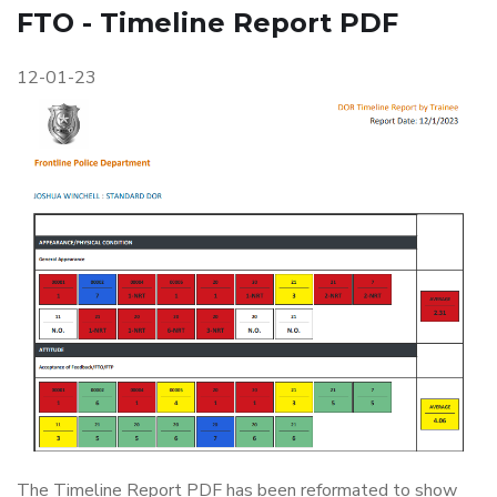
FTO - Timeline Report PDF
12-01-23
The Timeline Report PDF has been reformated to show