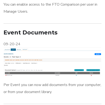
You can enable access to the FTO Comparison per user in
Manage Users.
Event Documents
09-20-24
Per Event you can now add documents from your computer,
or from your document library.