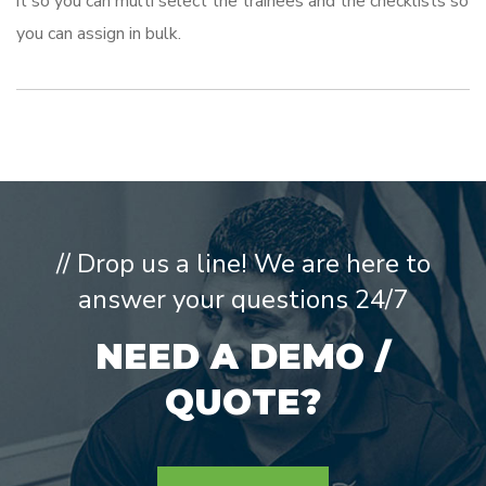
it so you can multi select the trainees and the checklists so
you can assign in bulk.
// Drop us a line! We are here to
answer your questions 24/7
NEED A DEMO /
QUOTE?