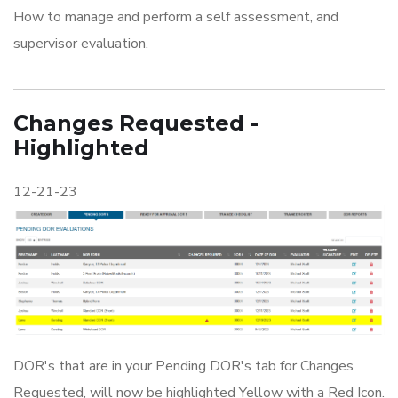
How to manage and perform a self assessment, and
supervisor evaluation.
Changes Requested -
Highlighted
12-21-23
DOR's that are in your Pending DOR's tab for Changes
Requested, will now be highlighted Yellow with a Red Icon.