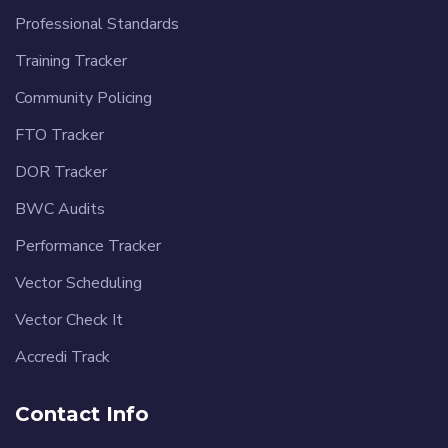
Professional Standards
Training Tracker
Community Policing
FTO Tracker
DOR Tracker
BWC Audits
Performance Tracker
Vector Scheduling
Vector Check It
Accredi Track
Contact Info