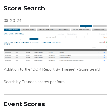
Score Search
09-20-24
Addition to the 'DOR Report By Trainee' - Score Search
Search by Trainees scores per form.
Event Scores