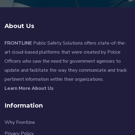
About Us
FRONTLINE
Public Safety Solutions offers state-of-the-
art cloud-based platforms that were created by Police
Officers who saw the need for government agencies to
update and facilitate the way they communicate and track
pertinent information within their organizations.
Learn More About Us
Information
Why Frontline
Privacy Policy