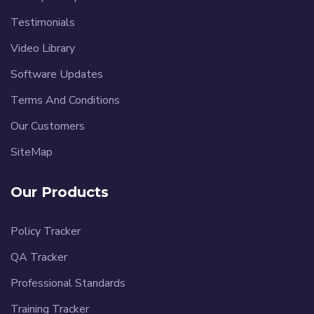
Testimonials
Video Library
Software Updates
Terms And Conditions
Our Customers
SiteMap
Our Products
Policy Tracker
QA Tracker
Professional Standards
Training Tracker