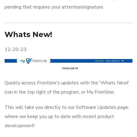
pending that requires your attention/signature.
Whats New!
12-20-23
Quickly access Frontline's updates with the 'Whats New!'
icon in the top right of the program, or My Frontline.
This will take you directly to our Software Updates page,
where we keep you up to date with recent product
development!