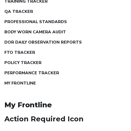
TRAINING TRACKER
QA TRACKER
PROFESSIONAL STANDARDS
BODY WORN CAMERA AUDIT
DOR DAILY OBSERVATION REPORTS
FTO TRACKER
POLICY TRACKER
PERFORMANCE TRACKER
MY FRONTLINE
My Frontline
Action Required Icon