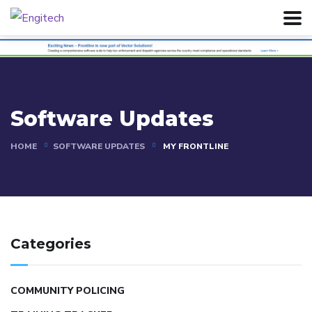
Software Updates
HOME
SOFTWARE UPDATES
MY FRONTLINE
Categories
COMMUNITY POLICING