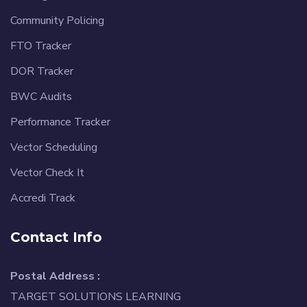
Community Policing
FTO Tracker
DOR Tracker
BWC Audits
Performance Tracker
Vector Scheduling
Vector Check It
Accredi Track
Contact Info
Postal Address :
TARGET SOLUTIONS LEARNING