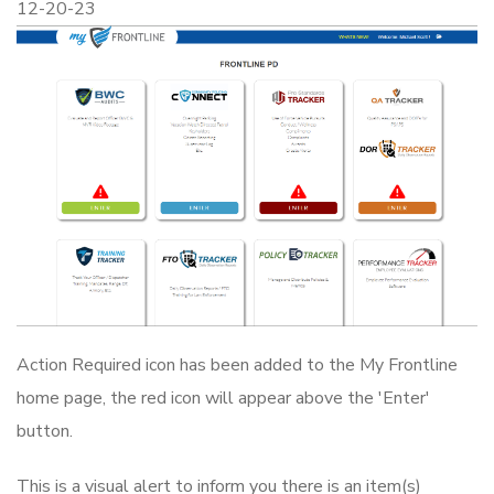
12-20-23
Action Required icon has been added to the My Frontline
home page, the red icon will appear above the 'Enter'
button.
This is a visual alert to inform you there is an item(s)