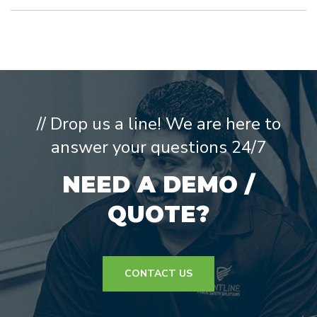
// Drop us a line! We are here to
answer your questions 24/7
NEED A DEMO /
QUOTE?
CONTACT US