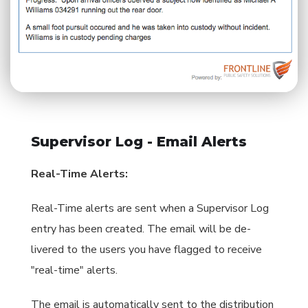
Supervisor Log - Email Alerts
Real-Time Alerts:
Real-Time alerts are sent when a Supervisor Log
entry has been created. The email will be de-
livered to the users you have flagged to receive
"real-time" alerts.
The email is automatically sent to the distribution