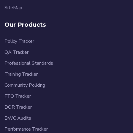
SiteMap
Our Products
Policy Tracker
QA Tracker
Professional Standards
Training Tracker
Community Policing
FTO Tracker
DOR Tracker
BWC Audits
Performance Tracker