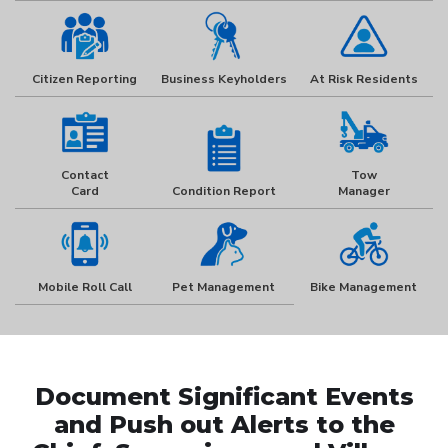
Citizen Reporting
Business Keyholders
At Risk Residents
Contact
Tow
Card
Condition Report
Manager
Mobile Roll Call
Pet Management
Bike Management
Document Significant Events
and Push out Alerts to the