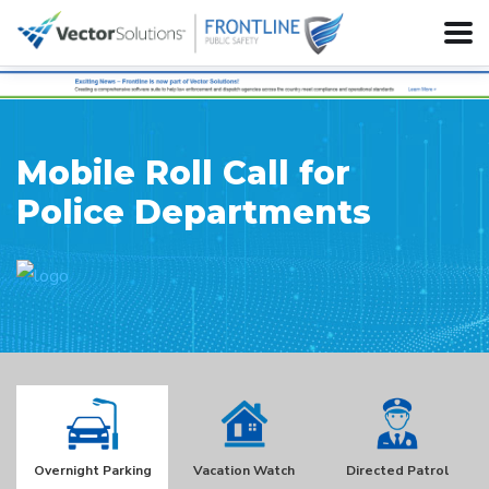
Mobile Roll Call for
Police Departments
Overnight Parking
Vacation Watch
Directed Patrol