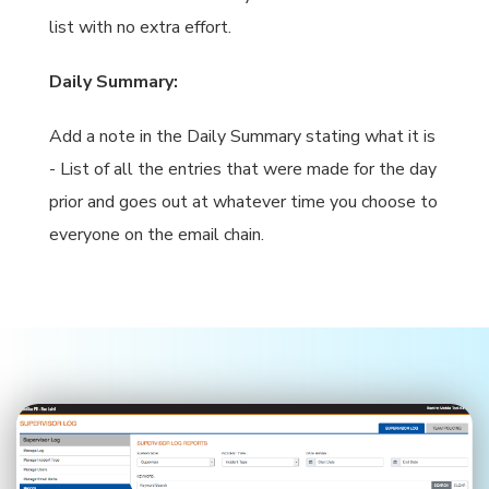
list with no extra effort.
Daily Summary:
Add a note in the Daily Summary stating what it is
- List of all the entries that were made for the day
prior and goes out at whatever time you choose to
everyone on the email chain.