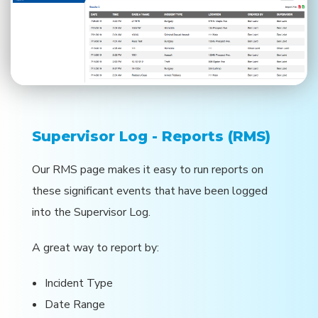
Supervisor Log - Reports (RMS)
Our RMS page makes it easy to run reports on
these significant events that have been logged
into the Supervisor Log.
A great way to report by:
Incident Type
Date Range