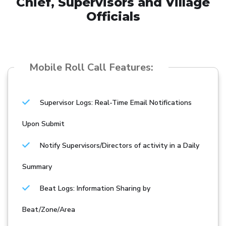
Chief, Supervisors and Village
Officials
Mobile Roll Call Features:
Supervisor Logs: Real-Time Email Notifications
Upon Submit
Notify Supervisors/Directors of activity in a Daily
Summary
Beat Logs: Information Sharing by
Beat/Zone/Area