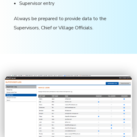
Supervisor entry
Always be prepared to provide data to the
Supervisors, Chief or Village Officials.