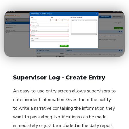
Supervisor Log - Create Entry
An easy-to-use entry screen allows supervisors to
enter incident information. Gives them the ability
to write a narrative containing the information they
want to pass along. Notifications can be made
immediately or just be included in the daily report.