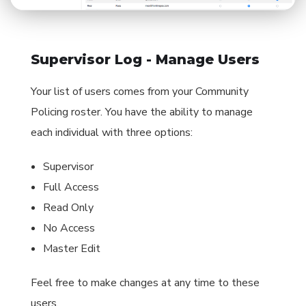
Supervisor Log - Manage Users
Your list of users comes from your Community
Policing roster. You have the ability to manage
each individual with three options:
Supervisor
Full Access
Read Only
No Access
Master Edit
Feel free to make changes at any time to these
users.