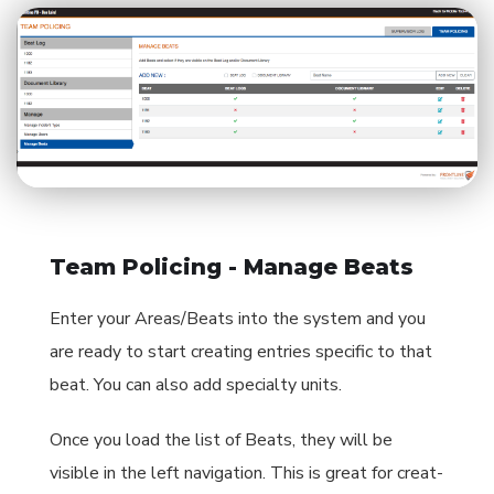
Team Policing - Manage Beats
Enter your Areas/Beats into the system and you
are ready to start creating entries specific to that
beat. You can also add specialty units.
Once you load the list of Beats, they will be
visible in the left navigation. This is great for creat-