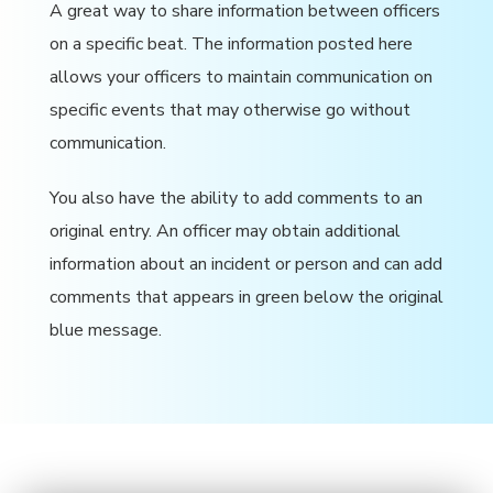
A great way to share information between officers
on a specific beat. The information posted here
allows your officers to maintain communication on
specific events that may otherwise go without
communication.
You also have the ability to add comments to an
original entry. An officer may obtain additional
information about an incident or person and can add
comments that appears in green below the original
blue message.