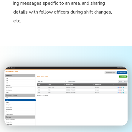
ing messages specific to an area, and sharing
details with fellow officers during shift changes,
etc.