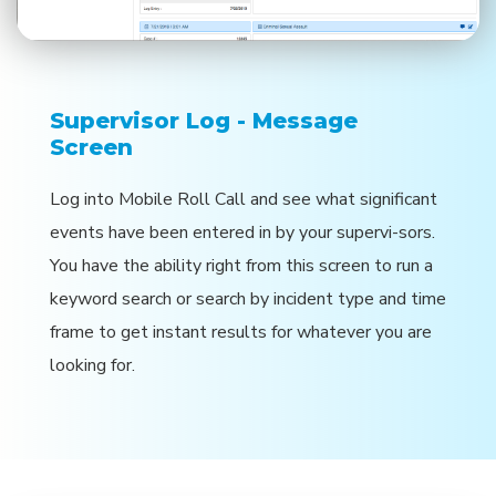
Supervisor Log - Message
Screen
Log into Mobile Roll Call and see what significant
events have been entered in by your supervi-sors.
You have the ability right from this screen to run a
keyword search or search by incident type and time
frame to get instant results for whatever you are
looking for.