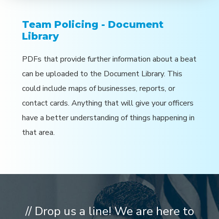
Team Policing - Document
Library
PDFs that provide further information about a beat
can be uploaded to the Document Library. This
could include maps of businesses, reports, or
contact cards. Anything that will give your officers
have a better understanding of things happening in
that area.
// Drop us a line! We are here to