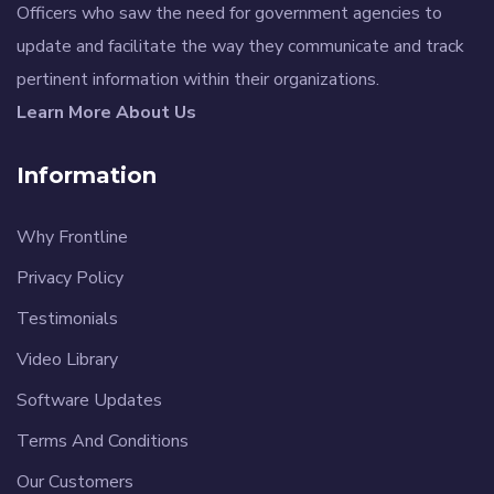
Officers who saw the need for government agencies to
update and facilitate the way they communicate and track
pertinent information within their organizations.
Learn More About Us
Information
Why Frontline
Privacy Policy
Testimonials
Video Library
Software Updates
Terms And Conditions
Our Customers