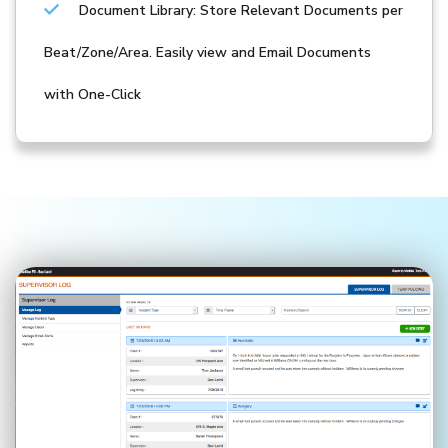
Document Library: Store Relevant Documents per
Beat/Zone/Area. Easily view and Email Documents
with One-Click