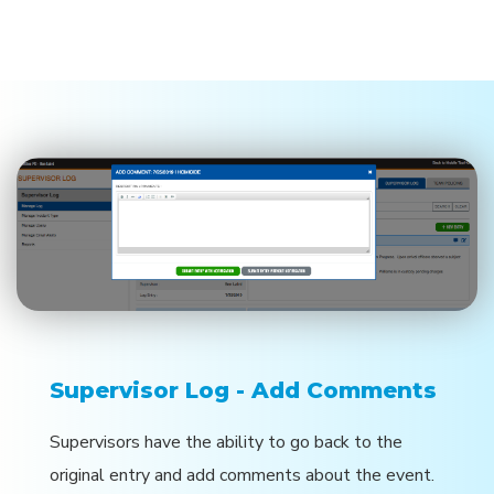
Supervisor Log - Add Comments
Supervisors have the ability to go back to the
original entry and add comments about the event.