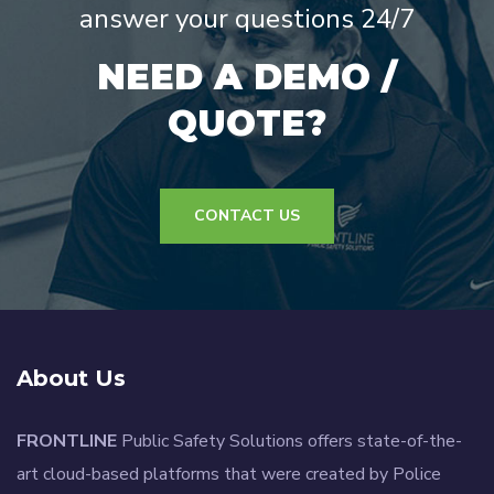
answer your questions 24/7
NEED A DEMO /
QUOTE?
CONTACT US
About Us
FRONTLINE
Public Safety Solutions offers state-of-the-
art cloud-based platforms that were created by Police