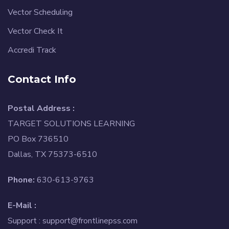
Vector Scheduling
Vector Check It
Accredi Track
Contact Info
Postal Address :
TARGET SOLUTIONS LEARNING
PO Box 736510
Dallas, TX 75373-6510
Phone:
630-613-9763
E-Mail :
Support :
support@frontlinepss.com