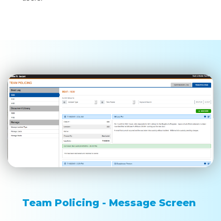
Team Policing - Message Screen