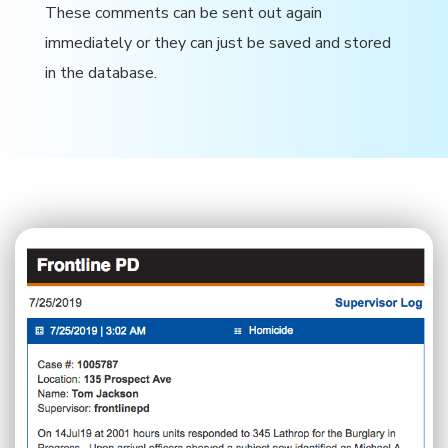
These comments can be sent out again
immediately or they can just be saved and stored
in the database.